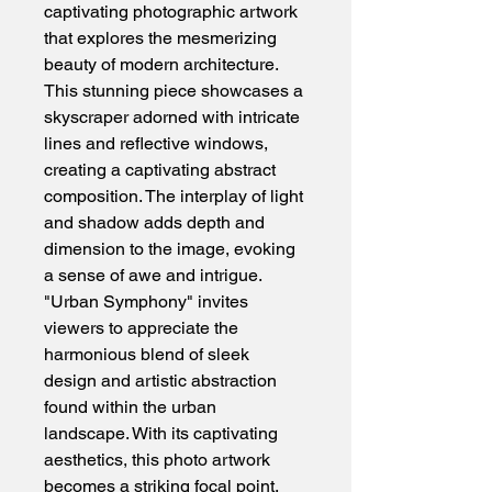
captivating photographic artwork 
that explores the mesmerizing 
beauty of modern architecture. 
This stunning piece showcases a 
skyscraper adorned with intricate 
lines and reflective windows, 
creating a captivating abstract 
composition. The interplay of light 
and shadow adds depth and 
dimension to the image, evoking 
a sense of awe and intrigue. 
"Urban Symphony" invites 
viewers to appreciate the 
harmonious blend of sleek 
design and artistic abstraction 
found within the urban 
landscape. With its captivating 
aesthetics, this photo artwork 
becomes a striking focal point, 