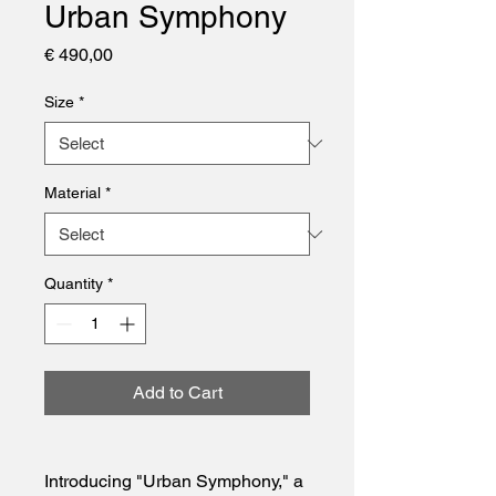
Urban Symphony
Price
€ 490,00
Size
*
Material
*
Quantity
*
Add to Cart
Introducing "Urban Symphony," a 