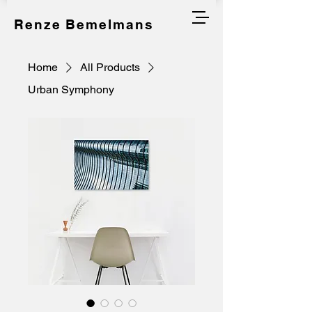
Renze Bemelmans
Home
All Products
Urban Symphony