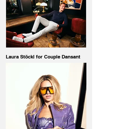
Laura Stöckl for Couple Dansant