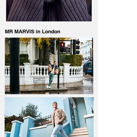
MR MARVIS in London