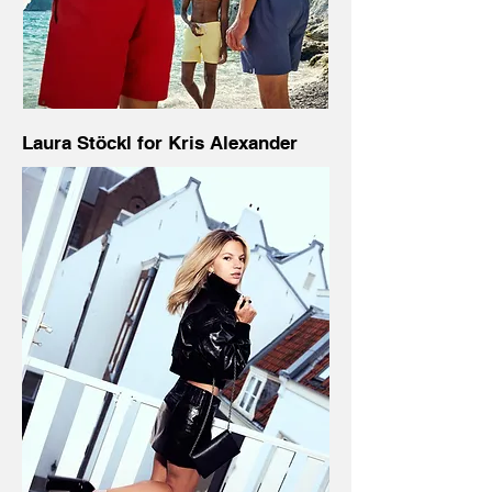
Laura Stöckl for Kris Alexander