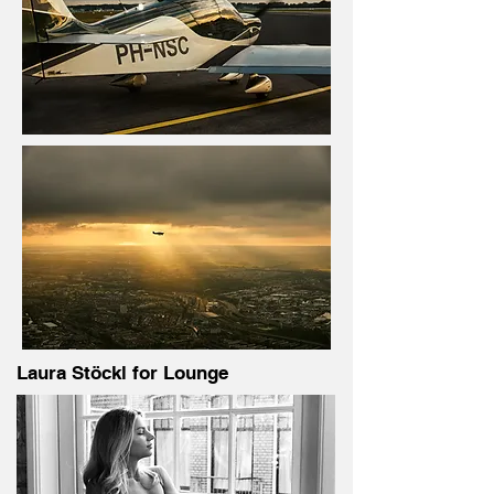
Laura Stöckl for Lounge