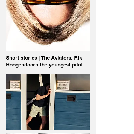
Short stories | The Aviators,
Rik
Hoogendoorn
the youngest pilot