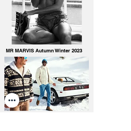
MR MARVIS Autumn Winter 2023