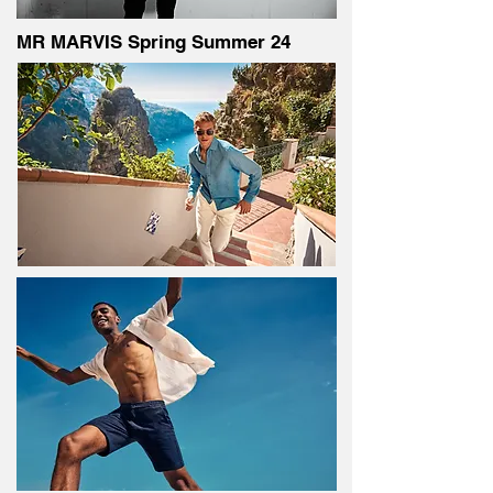
MR MARVIS Spring Summer 24