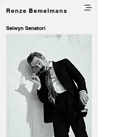
Renze Bemelmans
Selwyn Senatori